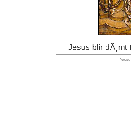
store
Symantec
shop
Shop
Windows
Jesus blir dÃ¸mt 
Software
Powered
Online
store
Microsoft
Software
Online
store
MAC
Software
Shop
Shop
Software