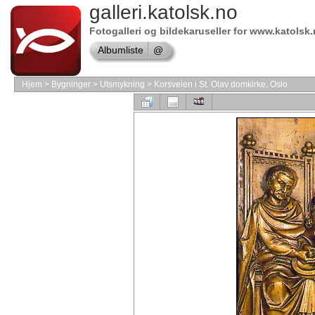
galleri.katolsk.no
Online
store
VMware
Fotogalleri og bildekaruseller for www.katolsk
Software
Albumliste
@
Shop
Adobe
Software
Hjem
>
Bygninger
>
Utsmykning
>
Korsveien i St. Olav domkirke, Oslo
Online
store
Borland
Software
shop
Shop
Software
Store
Online
store
Autodesk
Software
Online