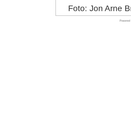
store
Foto: Jon Arne B
VMware
Powered
Software
Online
store
Symantec
shop
Online
store
Adobe
Software
Shop
Shop
Software
Online
store
Windows
Software