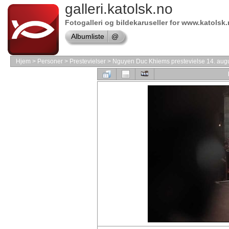
Online
galleri.katolsk.no
store
Fotogalleri og bildekaruseller for www.katolsk
VMware
Albumliste
@
Software
Online
store
Hjem
>
Personer
>
Prestevielser
>
Nguyen Duc Khiems prestevielse 14. aug
Borland
Software
shop
Shop
Windows
Software
Online
store
Symantec
shop
Online
store
Software
Store
Shop
Adobe
Software