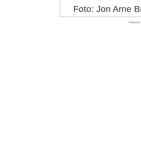
Foto: Jon Arne B
Shop
Microsoft
Software
Powered
Online
store
Shop
Software
Online
store
Autodesk
Software
Shop
MAC
Software