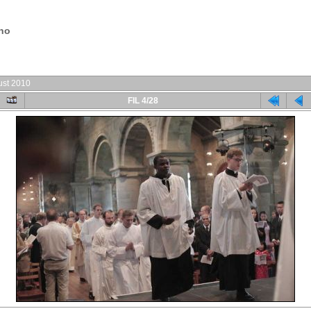
.no
ust 2010
FIL 4/28