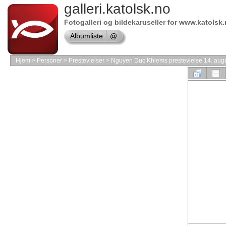
galleri.katolsk.no
Online
store
MAC
Fotogalleri og bildekaruseller for www.katolsk
Software
Albumliste
@
Shop
Adobe
Hjem
>
Personer
>
Prestevielser
>
Nguyen Duc Khiems prestevielse 14. aug
Software
Online
store
Symantec
shop
Online
store
Software
Store
Online
store
VMware
Software
Shop