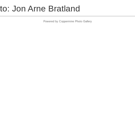
to: Jon Arne Bratland
Powered by
Coppermine Photo Gallery