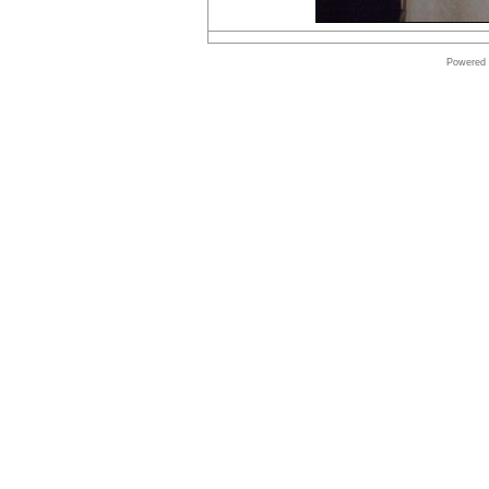
Online
store
Powered
Microsoft
Software
Online
store
Autodesk
Software
Online
store
Windows
Software
Online
store
Shop
Software
Online