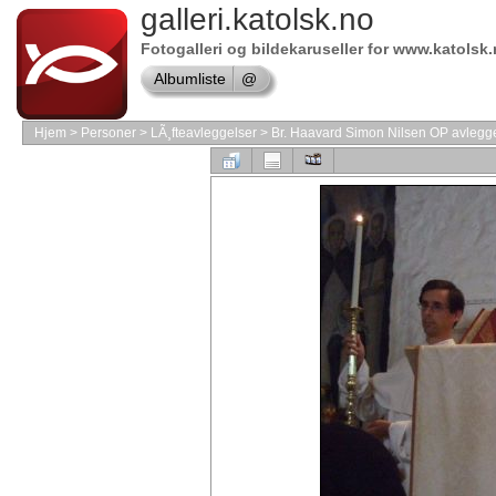
galleri.katolsk.no
Shop
Adobe
Software
Fotogalleri og bildekaruseller for www.katolsk
Shop
Albumliste
@
Borland
Software
shop
Hjem
>
Personer
>
LÃ¸fteavleggelser
>
Br. Haavard Simon Nilsen OP avlegger
Shop
Software
Store
Shop
Symantec
shop
Online
store
VMware
Software