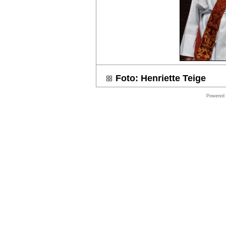
Online
store
Software
Store
Shop
Symantec
Foto: Henriette Teige
shop
Online
Powered
store
Windows
Software
Shop
Microsoft
Software
Online
store
VMware
Software