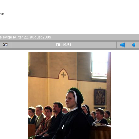
.no
e evige lÃ¸fter 22. august 2009
FIL 19/51