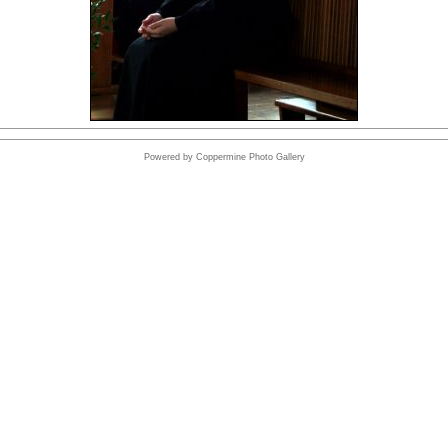
Powered by
Coppermine Photo Gallery