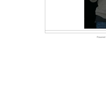
Online
store
Autodesk
Software
Online
Powered
store
Symantec
shop
Shop
Windows
Software
Online
store
Microsoft
Software
Shop
Borland