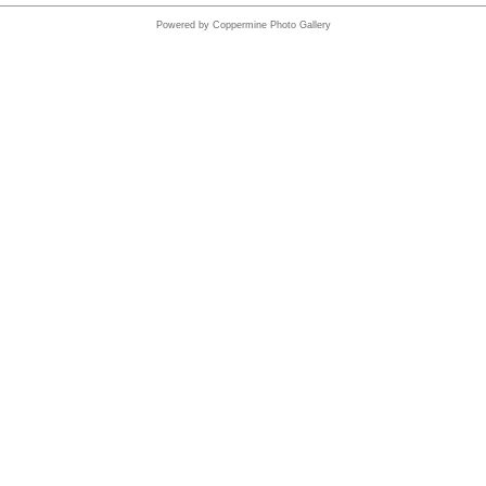
Powered by
Coppermine Photo Gallery