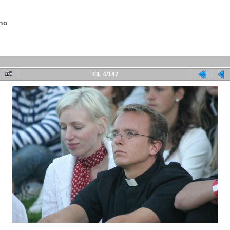
.no
FIL 4/147