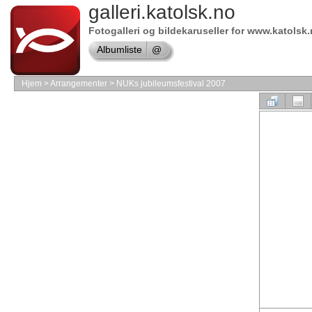
Online
galleri.katolsk.no
store
Fotogalleri og bildekaruseller for www.katolsk
Symantec
Albumliste
@
shop
Online
Hjem
>
Arrangementer
>
NUKs jubileumsfestival 2007
store
Borland
Software
shop
Online
store
MAC
Software
Online
store
Software
Store