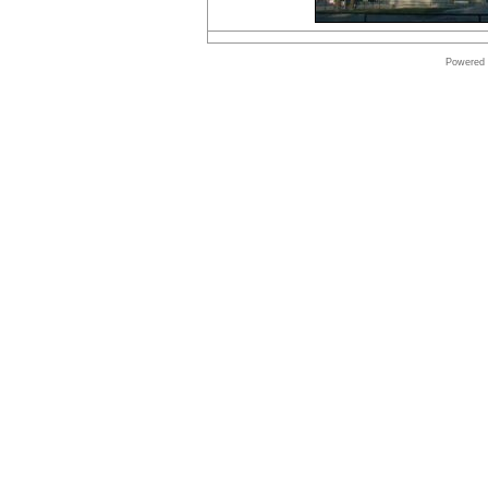
Online
store
VMware
Software
Powered
Online
store
Windows
Software
Online
store
Borland
Software
shop
Online
store
Shop
Software
Shop
Microsoft
Software