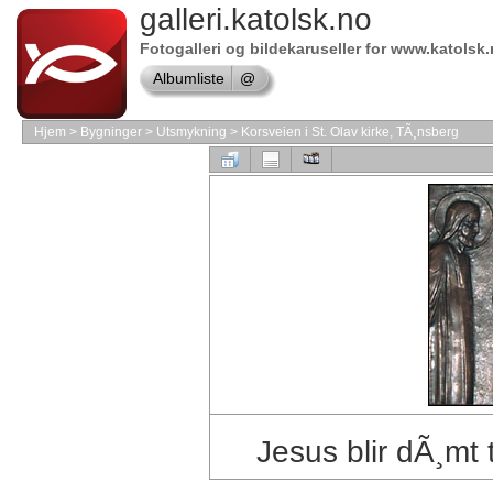
Online
galleri.katolsk.no
store
Fotogalleri og bildekaruseller for www.katolsk
Windows
Albumliste
@
Software
Shop
Hjem
>
Bygninger
>
Utsmykning
>
Korsveien i St. Olav kirke, TÃ¸nsberg
Microsoft
Software
Online
store
VMware
Software
Online
store
Autodesk
Software
Jesus blir dÃ¸mt 
Shop
MAC